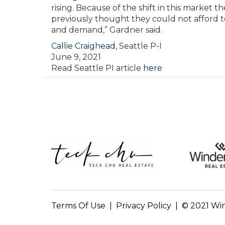
rising. Because of the shift in this market 
previously thought they could not afford
and demand,” Gardner said.
Callie Craighead
,
Seattle P-I
June 9, 2021
Read Seattle PI article
here
Terms Of Use
|
Privacy Policy | © 2021 Wi