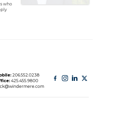
ers who
pply
bile:
206.552.0238
fice:
425.455.9800
eck@windermere.com