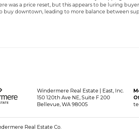
there was a price reset, but this appears to be luring buy
 to buy downtown, leading to more balance between su
Windermere Real Estate | East, Inc.
Mo
150 120th Ave NE, Suite F 200
Of
Bellevue, WA 98005
t
ndermere Real Estate Co.