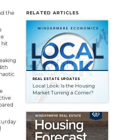
nd the
RELATED ARTICLES
e
le
 hit
reaking
ith
haotic
REAL ESTATE UPDATES
Local Look: Is the Housing
e
Market Turning a Corner?
ctive
mpared
aturday
l