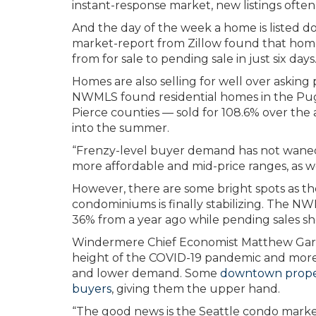
instant-response market, new listings ofte
And the day of the week a home is listed doe
market-report from Zillow found that home
from for sale to pending sale in just six days
Homes are also selling for well over asking 
NWMLS found residential homes in the Pug
Pierce counties — sold for 108.6% over the
into the summer.
“Frenzy-level buyer demand has not waned,” S
more affordable and mid-price ranges, as we
However, there are some bright spots as th
condominiums is finally stabilizing. The 
36% from a year ago while pending sales sh
Windermere Chief Economist Matthew Gard
height of the COVID-19 pandemic and more
and lower demand. Some
downtown propert
buyers
, giving them the upper hand.
“The good news is the Seattle condo marke