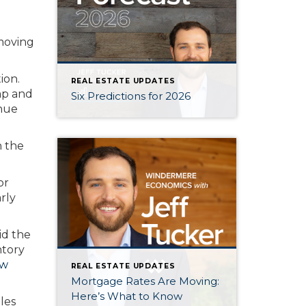
moving
ion.
REAL ESTATE UPDATES
ap and
Six Predictions for 2026
inue
n the
or
rly
id the
ntory
ew
REAL ESTATE UPDATES
Mortgage Rates Are Moving:
Here’s What to Know
les