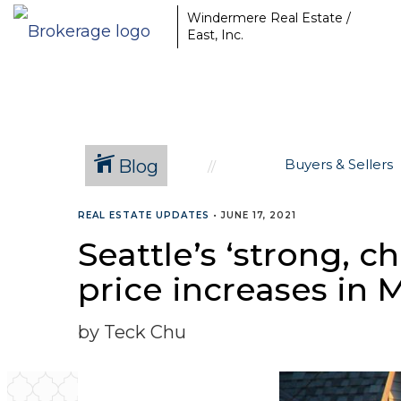
Windermere Real Estate /
East, Inc.
Blog
Buyers & Sellers
REAL ESTATE UPDATES
•
JUNE 17, 2021
Seattle’s ‘strong, 
price increases in 
by Teck Chu