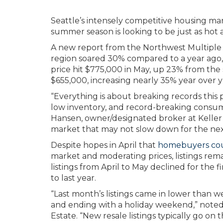
Seattle’s intensely competitive housing ma
summer season is looking to be just as hot a
A new report from the Northwest Multiple L
region soared 30% compared to a year ago,
price hit $775,000 in May, up 23% from the 
$655,000, increasing nearly 35% year over y
“Everything is about breaking records this
low inventory, and record-breaking consu
Hansen, owner/designated broker at Keller Wi
market that may not slow down for the nex
Despite hopes in April that
homebuyers coul
market and moderating prices, listings rem
listings from April to May declined for the 
to last year.
“Last month’s listings came in lower than 
and ending with a holiday weekend,” noted 
Estate. “New resale listings typically go o