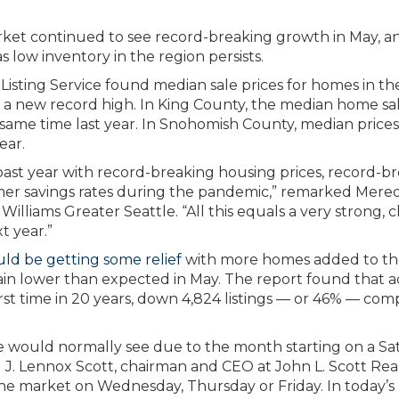
rket continued to see record-breaking growth in May, a
s low inventory in the region persists.
isting Service found median sale prices for homes in th
 a new record high. In King County, the median home sa
same time last year. In Snohomish County, median prices
ear.
 past year with record-breaking housing prices, record-b
mer savings rates during the pandemic,” remarked Mered
lliams Greater Seattle. “All this equals a very strong, c
t year.”
d be getting some relief
with more homes added to th
ain lower than expected in May. The report found that a
first time in 20 years, down 4,824 listings — or 46% — co
we would normally see due to the month starting on a S
J. Lennox Scott, chairman and CEO at John L. Scott Rea
n the market on Wednesday, Thursday or Friday. In today’s