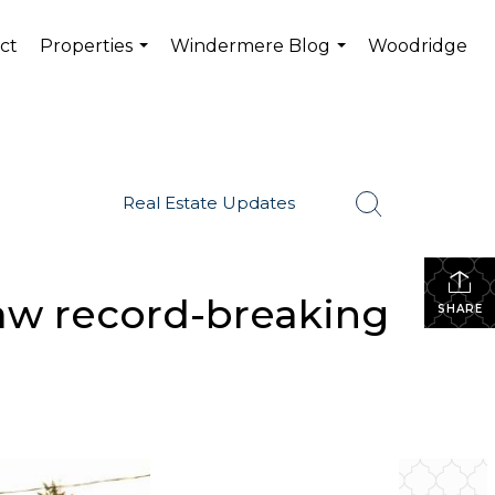
ct
Properties
Windermere Blog
Woodridge
...
...
Real Estate Updates
saw record-breaking
SHARE