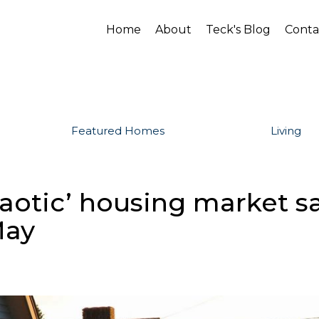
Home
About
Teck's Blog
Conta
Featured Homes
Living
chaotic’ housing market 
May