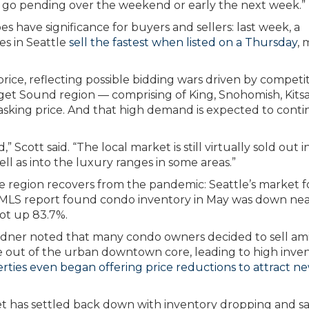
n go pending over the weekend or early the next week.”
s have significance for buyers and sellers: last week, a
s in Seattle
sell the fastest when listed on a Thursday
, 
.
price, reflecting possible bidding wars driven by competit
et Sound region — comprising of King, Snohomish, Kits
 asking price. And that high demand is expected to cont
cott said. “The local market is still virtually sold out i
ll as into the luxury ranges in some areas.”
e region recovers from the pandemic: Seattle’s market f
NWMLS report found condo inventory in May was down nea
ot up 83.7%.
ner noted that many condo owners decided to sell am
 out of the urban downtown core, leading to high inve
ies even began offering price reductions to attract n
t has settled back down with inventory dropping and sa