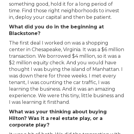
something good, hold it for a long period of
time. Find those right neighborhoods to invest
in, deploy your capital and then be patient.
What did you do in the beginning at
Blackstone?
The first deal I worked on was a shopping
center in Chesapeake, Virginia. It was a $6 million
transaction. We borrowed $4 million, so it was a
$2 million equity check. And you would have
thought I was buying the island of Manhattan. I
was down there for three weeks. I met every
tenant, I was counting the car traffic, I was
learning the business. And it was an amazing
experience. We were this tiny, little business and
I was learning it firsthand.
What was your thinking about buying
Hilton? Was it a real estate play, or a
corporate play?