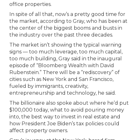
office properties.
In spite of all that, now’s a pretty good time for
the market, according to Gray, who has been at
the center of the biggest booms and busts in
the industry over the past three decades.
The market isn’t showing the typical warning
signs — too much leverage, too much capital,
too much building, Gray said in the inaugural
episode of “Bloomberg Wealth with David
Rubenstein.” There will be a “rediscovery” of
cities such as New York and San Francisco,
fueled by immigrants, creativity,
entrepreneurship and technology, he said.
The billionaire also spoke about where he’d put
$100,000 today, what to avoid pouring money
into, the best way to invest in real estate and
how President Joe Biden’s tax policies could
affect property owners.