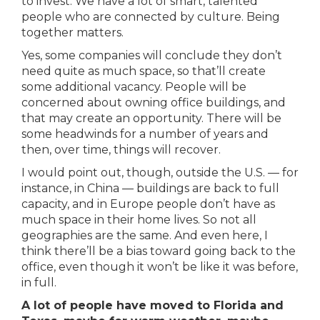
to invest. We have a lot of smart, talented
people who are connected by culture. Being
together matters.
Yes, some companies will conclude they don’t
need quite as much space, so that’ll create
some additional vacancy. People will be
concerned about owning office buildings, and
that may create an opportunity. There will be
some headwinds for a number of years and
then, over time, things will recover.
I would point out, though, outside the U.S. — for
instance, in China — buildings are back to full
capacity, and in Europe people don’t have as
much space in their home lives. So not all
geographies are the same. And even here, I
think there’ll be a bias toward going back to the
office, even though it won’t be like it was before,
in full.
A lot of people have moved to Florida and