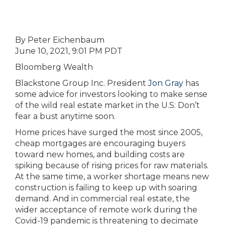
By Peter Eichenbaum
June 10, 2021, 9:01 PM PDT
Bloomberg Wealth
Blackstone Group Inc. President
Jon Gray
has
some advice for investors looking to make sense
of the wild real estate market in the U.S: Don’t
fear a bust anytime soon.
Home prices have surged the most since 2005,
cheap mortgages are encouraging buyers
toward new homes, and building costs are
spiking because of rising prices for raw materials.
At the same time, a worker shortage means new
construction is failing to keep up with soaring
demand. And in commercial real estate, the
wider acceptance of remote work during the
Covid-19 pandemic is threatening to decimate