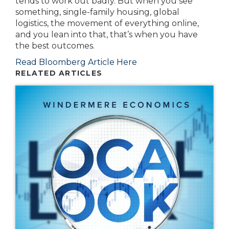
tends to work out badly. But when you see
something, single-family housing, global
logistics, the movement of everything online,
and you lean into that, that’s when you have
the best outcomes.
Read Bloomberg Article Here
RELATED ARTICLES