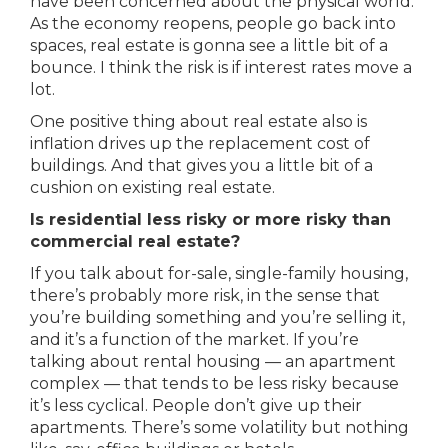
have been concerned about the physical world.
As the economy reopens, people go back into
spaces, real estate is gonna see a little bit of a
bounce. I think the risk is if interest rates move a
lot.
One positive thing about real estate also is
inflation drives up the replacement cost of
buildings. And that gives you a little bit of a
cushion on existing real estate.
Is residential less risky or more risky than
commercial real estate?
If you talk about for-sale, single-family housing,
there’s probably more risk, in the sense that
you’re building something and you’re selling it,
and it’s a function of the market. If you’re
talking about rental housing — an apartment
complex — that tends to be less risky because
it’s less cyclical. People don’t give up their
apartments. There’s some volatility but nothing