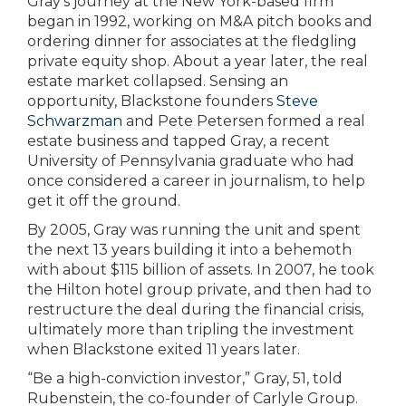
Gray’s journey at the New York-based firm
began in 1992, working on M&A pitch books and
ordering dinner for associates at the fledgling
private equity shop. About a year later, the real
estate market collapsed. Sensing an
opportunity, Blackstone founders
Steve
Schwarzman
and Pete Petersen formed a real
estate business and tapped Gray, a recent
University of Pennsylvania graduate who had
once considered a career in journalism, to help
get it off the ground.
By 2005, Gray was running the unit and spent
the next 13 years building it into a behemoth
with about $115 billion of assets. In 2007, he took
the Hilton hotel group private, and then had to
restructure the deal during the financial crisis,
ultimately more than tripling the investment
when Blackstone exited 11 years later.
“Be a high-conviction investor,” Gray, 51, told
Rubenstein, the co-founder of Carlyle Group.