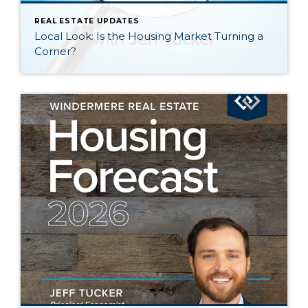
REAL ESTATE UPDATES
Local Look: Is the Housing Market Turning a
Corner?