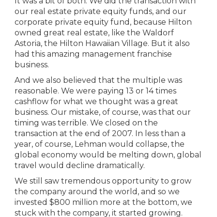
It was a bit of both. We did the transaction with
our real estate private equity funds, and our
corporate private equity fund, because Hilton
owned great real estate, like the Waldorf
Astoria, the Hilton Hawaiian Village. But it also
had this amazing management franchise
business.
And we also believed that the multiple was
reasonable. We were paying 13 or 14 times
cashflow for what we thought was a great
business. Our mistake, of course, was that our
timing was terrible. We closed on the
transaction at the end of 2007. In less than a
year, of course, Lehman would collapse, the
global economy would be melting down, global
travel would decline dramatically.
We still saw tremendous opportunity to grow
the company around the world, and so we
invested $800 million more at the bottom, we
stuck with the company, it started growing.