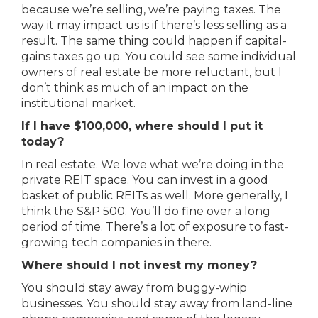
because we’re selling, we’re paying taxes. The
way it may impact us is if there’s less selling as a
result. The same thing could happen if capital-
gains taxes go up. You could see some individual
owners of real estate be more reluctant, but I
don’t think as much of an impact on the
institutional market.
If I have $100,000, where should I put it
today?
In real estate. We love what we’re doing in the
private REIT space. You can invest in a good
basket of public REITs as well. More generally, I
think the S&P 500. You’ll do fine over a long
period of time. There’s a lot of exposure to fast-
growing tech companies in there.
Where should I not invest my money?
You should stay away from buggy-whip
businesses. You should stay away from land-line