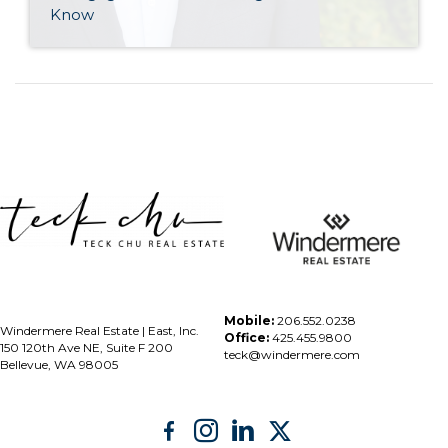
Know
Mobile:
206.552.0238
Windermere Real Estate | East, Inc.
Office:
425.455.9800
150 120th Ave NE, Suite F 200
teck@windermere.com
Bellevue, WA 98005