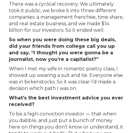
There was a cyclical recovery. We ultimately
took it public, we broke it into three different
companies: a management franchise, time share,
and real estate business, and we made $14
billion for our investors. So it ended well.
So when you were doing these big deals,
did your friends from college call you up
and say, “I thought you were gonna be a
journalist, now you’re a capitalist?”
When I met my wife in romantic poetry class, I
showed up wearing a suit and tie. Everyone else
was in birkenstocks. So it was clear I’d made a
decision which path I was on.
What’s the best investment advice you ever
received?
To be a high-conviction investor — that when
you dabble, and just put a bunch of money
here on things you don’t know or understand, it