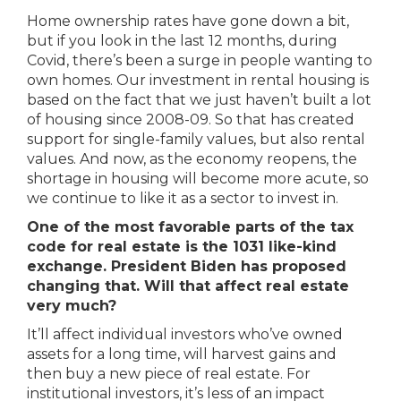
Home ownership rates have gone down a bit,
but if you look in the last 12 months, during
Covid, there’s been a surge in people wanting to
own homes. Our investment in rental housing is
based on the fact that we just haven’t built a lot
of housing since 2008-09. So that has created
support for single-family values, but also rental
values. And now, as the economy reopens, the
shortage in housing will become more acute, so
we continue to like it as a sector to invest in.
One of the most favorable parts of the tax
code for real estate is the 1031 like-kind
exchange. President Biden has proposed
changing that. Will that affect real estate
very much?
It’ll affect individual investors who’ve owned
assets for a long time, will harvest gains and
then buy a new piece of real estate. For
institutional investors, it’s less of an impact