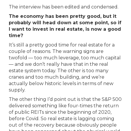
The interview has been edited and condensed.
The economy has been pretty good, but it
probably will head down at some point, so if
I want to invest in real estate, is now a good
time?
It’s still a pretty good time for real estate for a
couple of reasons. The warning signs are
twofold — too much leverage, too much capital
— and we don’t really have that in the real
estate system today. The other is too many
cranes and too much building, and we’re
actually below historic levels in terms of new
supply.
The other thing I’d point out is that the S&P 500
delivered something like four-times the return
of public REITs since the beginning of 2020,
before Covid. So real estate is lagging coming
out of the recovery because obviously people