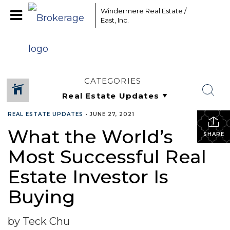
Windermere Real Estate /
East, Inc.
CATEGORIES
REAL ESTATE UPDATES
•
JUNE 27, 2021
What the World’s
SHARE
Most Successful Real
Estate Investor Is
Buying
by Teck Chu