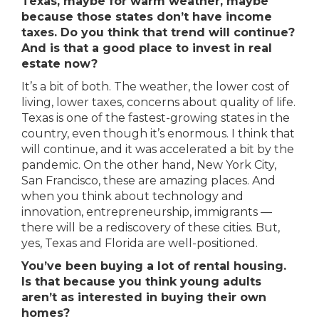
Texas, maybe for warm weather, maybe
because those states don’t have income
taxes. Do you think that trend will continue?
And is that a good place to invest in real
estate now?
It’s a bit of both. The weather, the lower cost of
living, lower taxes, concerns about quality of life.
Texas is one of the fastest-growing states in the
country, even though it’s enormous. I think that
will continue, and it was accelerated a bit by the
pandemic. On the other hand, New York City,
San Francisco, these are amazing places. And
when you think about technology and
innovation, entrepreneurship, immigrants —
there will be a rediscovery of these cities. But,
yes, Texas and Florida are well-positioned.
You’ve been buying a lot of rental housing.
Is that because you think young adults
aren’t as interested in buying their own
homes?