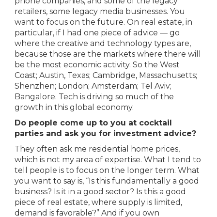
phone companies, and some of the legacy
retailers, some legacy media businesses. You
want to focus on the future. On real estate, in
particular, if I had one piece of advice — go
where the creative and technology types are,
because those are the markets where there will
be the most economic activity. So the West
Coast; Austin, Texas; Cambridge, Massachusetts;
Shenzhen; London; Amsterdam; Tel Aviv;
Bangalore. Tech is driving so much of the
growth in this global economy.
Do people come up to you at cocktail
parties and ask you for investment advice?
They often ask me residential home prices,
which is not my area of expertise. What I tend to
tell people is to focus on the longer term. What
you want to say is, “Is this fundamentally a good
business? Is it in a good sector? Is this a good
piece of real estate, where supply is limited,
demand is favorable?” And if you own