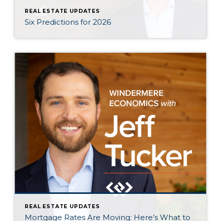
REAL ESTATE UPDATES
Six Predictions for 2026
REAL ESTATE UPDATES
Mortgage Rates Are Moving: Here’s What to