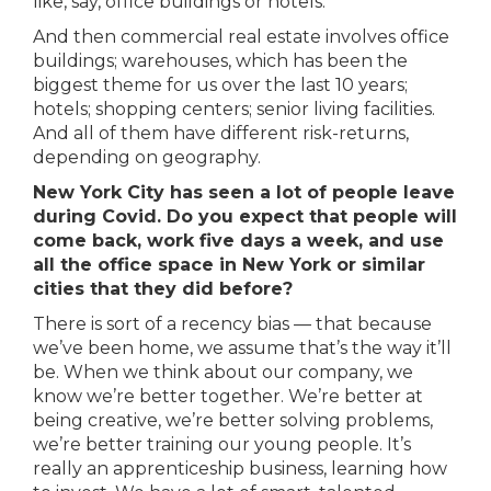
like, say, office buildings or hotels.
And then commercial real estate involves office
buildings; warehouses, which has been the
biggest theme for us over the last 10 years;
hotels; shopping centers; senior living facilities.
And all of them have different risk-returns,
depending on geography.
New York City has seen a lot of people leave
during Covid. Do you expect that people will
come back, work five days a week, and use
all the office space in New York or similar
cities that they did before?
There is sort of a recency bias — that because
we’ve been home, we assume that’s the way it’ll
be. When we think about our company, we
know we’re better together. We’re better at
being creative, we’re better solving problems,
we’re better training our young people. It’s
really an apprenticeship business, learning how