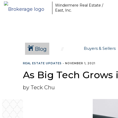
Windermere Real Estate /
East, Inc.
Blog
Buyers & Sellers
REAL ESTATE UPDATES
•
NOVEMBER 1, 2021
As Big Tech Grows 
by Teck Chu