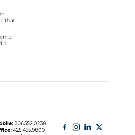
on
re that
emic.
d a
bile:
206.552.0238
fice:
425.455.9800