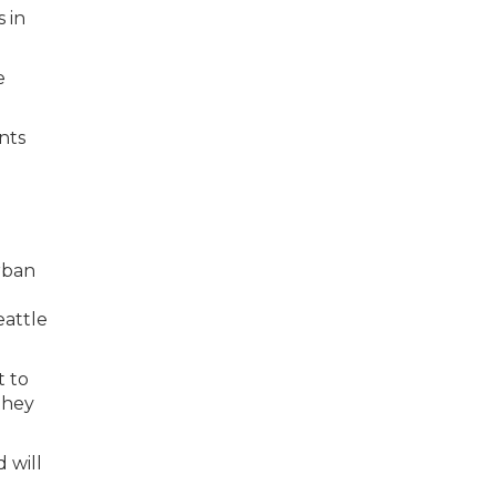
s in
e
nts
rban
eattle
t to
they
 will
l