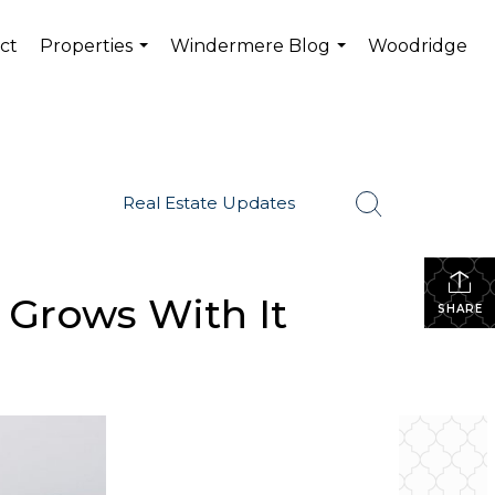
ct
Properties
Windermere Blog
Woodridge
...
...
Real Estate Updates
 Grows With It
SHARE