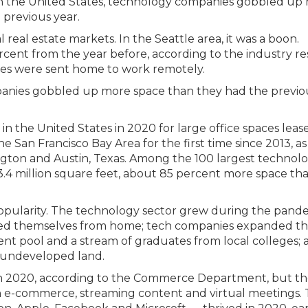
ng in the United States, technology companies gobbled up
 previous year.
real estate markets. In the Seattle area, it was a boon.
 percent from the year before, according to the industry r
ees were sent home to work remotely.
panies gobbled up more space than they had the previo
n the United States in 2020 for large office spaces leas
e San Francisco Bay Area for the first time since 2013, as
ngton and Austin, Texas. Among the 100 largest technol
g 3.4 million square feet, about 85 percent more space tha
popularity. The technology sector grew during the pand
ed themselves from home; tech companies expanded th
alent pool and a stream of graduates from local colleges;
f undeveloped land.
in 2020, according to the Commerce Department, but t
n e-commerce, streaming content and virtual meetings.