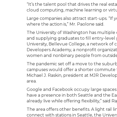
“It’s the talent pool that drives the real esta
cloud computing, machine learning or virtua
Large companies also attract start-ups. “If 
where the action is,” Mr. Paolone said.
The University of Washington has multiple
and supplying graduates to fill entry-level
University, Bellevue College, a network of
Developers Academy, a nonprofit organizat
women and nonbinary people from outside 
The pandemic set off a move to the suburb
campuses would offer a shorter commute fo
Michael J. Raskin, president at MJR Develo
area.
Google and Facebook occupy large spaces bot
have a presence in both Seattle and the E
already live while offering flexibility,” said R
The area offers other benefits. A light rail
connect with stations in Seattle, the Unive