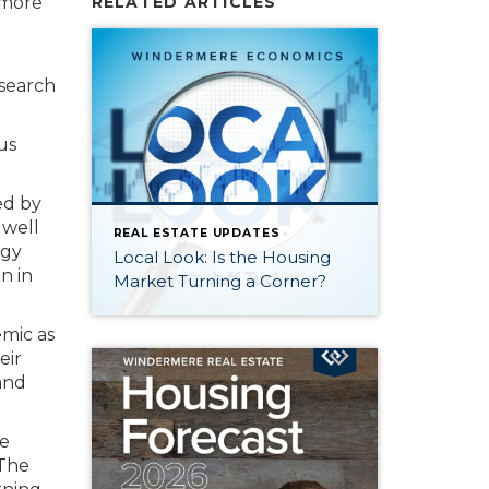
 more
RELATED ARTICLES
esearch
us
ed by
 well
REAL ESTATE UPDATES
ogy
Local Look: Is the Housing
n in
Market Turning a Corner?
emic as
eir
 and
he
 The