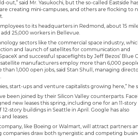
ld-out,” said Mr. Yasukochi, but the so-called Eastside h
are creating mini-campuses, and others are flocking to 
t.
 employees to its headquarters in Redmond, about 15 mil
o add 25,000 workers in Bellevue.
ology sectors like the commercial space industry, whic
ction and launch of satellites for communication and
paceX and successful spaceflights by Jeff Bezos’ Blue O
 satellite manufacturers employ more than 6,000 people
e than 1,000 open jobs, said Stan Shull, managing directo
.
ies, start-ups and venture capitalists growing here,” he s
ve been joined by their Silicon Valley counterparts. Fac
ned new leases this spring, including one for an 11-story
12-story buildings in Seattle in April. Google has also
and leases.
 company, like Boeing or Walmart, will attract partners a
 big companies draw both synergistic and competing busin