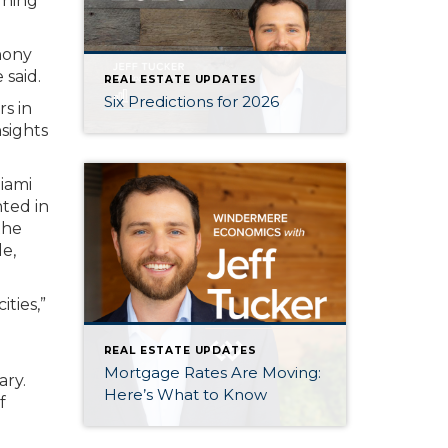
rning
hony
 said.
REAL ESTATE UPDATES
Six Predictions for 2026
s in
nsights
Miami
ted in
the
le,
ties,”
REAL ESTATE UPDATES
Mortgage Rates Are Moving:
ary.
Here’s What to Know
f