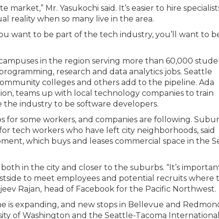
te market,” Mr. Yasukochi said. It’s easier to hire specialist
l reality when so many live in the area.
you want to be part of the tech industry, you’ll want to b
 campuses in the region serving more than 60,000 stude
 programming, research and data analytics jobs. Seattle
 community colleges and others add to the pipeline. Ada
ion, teams up with local technology companies to train
the industry to be software developers.
s for some workers, and companies are following. Subu
r tech workers who have left city neighborhoods, said
pment, which buys and leases commercial space in the S
h in the city and closer to the suburbs. “It’s importan
astside to meet employees and potential recruits where 
ajeev Rajan,
head of Facebook for the Pacific Northwest.
 line is expanding, and new stops in Bellevue and Redmond
rsity of Washington and the Seattle-Tacoma Internationa