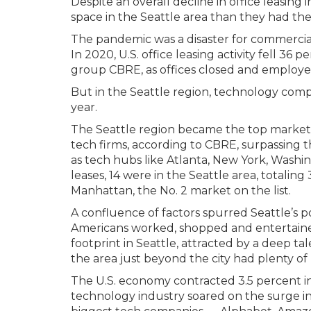
Despite an overall decline in office leasi
space in the Seattle area than they had the
The pandemic was a disaster for commercial 
In 2020, U.S. office leasing activity fell 36
group CBRE, as offices closed and employ
But in the Seattle region, technology com
year.
The Seattle region became the top market i
tech firms, according to CBRE, surpassing th
as tech hubs like Atlanta, New York, Washi
leases, 14 were in the Seattle area, totalin
Manhattan, the No. 2 market on the list.
A confluence of factors spurred Seattle’s 
Americans worked, shopped and entertain
footprint in Seattle, attracted by a deep t
the area just beyond the city had plenty o
The U.S. economy contracted 3.5 percent 
technology industry soared on the surge i