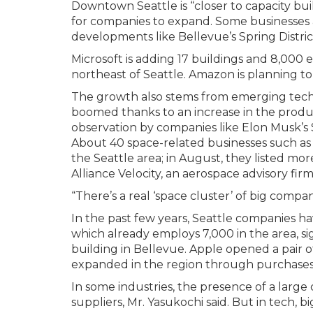
Downtown Seattle is “closer to capacity bui
for companies to expand. Some businesses 
developments like Bellevue’s Spring Distric
Microsoft is adding 17 buildings and 8,000
northeast of Seattle. Amazon is planning t
The growth also stems from emerging techn
boomed thanks to an increase in the produ
observation by companies like Elon Musk’s S
About 40 space-related businesses such as
the Seattle area; in August, they listed mor
Alliance Velocity, an aerospace advisory firm
“There’s a real ‘space cluster’ of big compan
In the past few years, Seattle companies ha
which already employs 7,000 in the area, sig
building in Bellevue. Apple opened a pair of 
expanded in the region through purchases 
In some industries, the presence of a large
suppliers, Mr. Yasukochi said. But in tech,