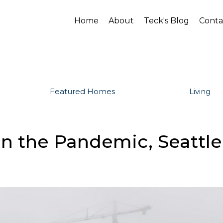
Home
About
Teck's Blog
Conta
Featured Homes
Living
in the Pandemic, Seattle