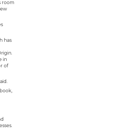
as room
new
es
h has
rigin.
 in
r of
aid.
ebook,
nd
esses.