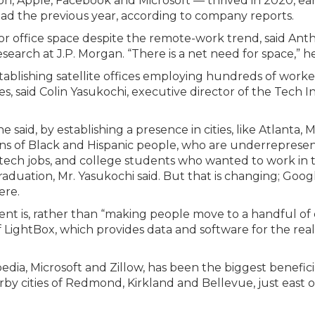
, Apple, Facebook and Microsoft — thrived in 2020, ea
d the previous year, according to company reports.
r office space despite the remote-work trend, said Ant
search at J.P. Morgan. “There is a net need for space,” he
blishing satellite offices employing hundreds of worker
ies, said Colin Yasukochi, executive director of the Tech I
he said, by establishing a presence in cities, like Atlanta, 
ns of Black and Hispanic people, who are underrepresen
tech jobs, and college students who wanted to work in 
raduation, Mr. Yasukochi said. But that is changing; Goog
ere.
t is, rather than “making people move to a handful of ci
f LightBox, which provides data and software for the real
edia, Microsoft and Zillow, has been the biggest benefici
rby cities of Redmond, Kirkland and Bellevue, just east o