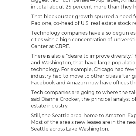
biggest tech companies — Alphabet, Amazon
in total
about 25 percent more than they ha
That blockbuster growth spurred a need fo
Paolone, co-head of U.S. real estate stock re
Technology companies have also begun esta
cities with a high concentration of universit
Center at CBRE.
There is also a “desire to improve diversity,” 
and Washington, that have large populatio
technology. For example, Chicago had few 
industry had to move to other cities after g
Facebook and Amazon now have offices th
Tech companies are going to where the talen
said Dianne Crocker, the principal analyst o
estate industry.
Still, the Seattle area, home to Amazon, Exp
Most of the area’s new leases are in the nea
Seattle across Lake Washington.