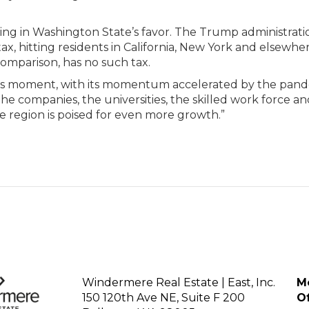
ving in Washington State’s favor. The Trump administrati
ax, hitting residents in California, New York and elsewhe
omparison, has no such tax.
locks moment, with its momentum accelerated by the pand
he companies, the universities, the skilled work force an
The region is poised for even more growth.”
Windermere Real Estate | East, Inc.
Mo
150 120th Ave NE, Suite F 200
Of