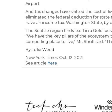
Airport.
And tax changes have shifted the cost of li
eliminated the federal deduction for state t
have an income tax. Washington State, by c
The Seattle region finds itself in a Goldi
“We have the key pillars of the ecosystem: t
compelling place to live,” Mr. Shull said. “
By
Julie Weed
New York Times, Oct. 12, 2021
See article
here