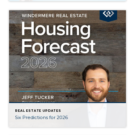
REAL ESTATE UPDATES
Six Predictions for 2026