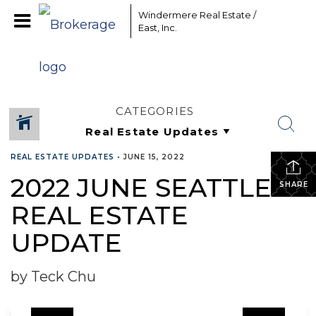
Windermere Real Estate /
East, Inc.
CATEGORIES
REAL ESTATE UPDATES
•
JUNE 15, 2022
2022 JUNE SEATTLE
SHARE
REAL ESTATE
UPDATE
by Teck Chu