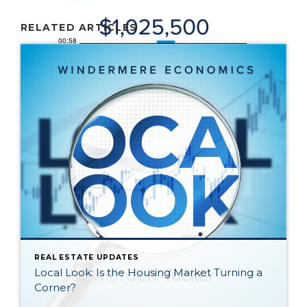
RELATED ARTICLES
REAL ESTATE UPDATES
Local Look: Is the Housing Market Turning a
Corner?