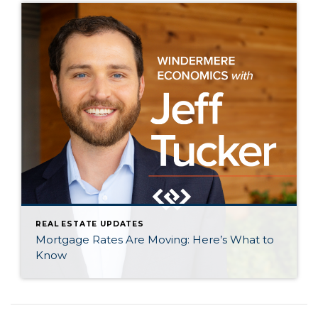
REAL ESTATE UPDATES
Mortgage Rates Are Moving: Here’s What to
Know