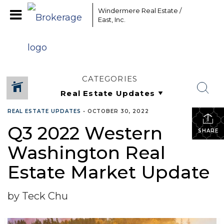
Windermere Real Estate /
East, Inc.
CATEGORIES
REAL ESTATE UPDATES
•
OCTOBER 30, 2022
Q3 2022 Western
SHARE
Washington Real
Estate Market Update
by Teck Chu