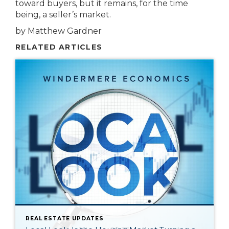
toward buyers, but it remains, for the time
being, a seller’s market.
by Matthew Gardner
RELATED ARTICLES
REAL ESTATE UPDATES