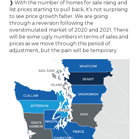
❱ With the number of homes for sale rising and
list prices starting to pull back, it’s not surprising
to see price growth falter. We are going
through a reversion following the
overstimulated market of 2020 and 2021. There
will be some ugly numbers in terms of sales and
prices as we move through this period of
adjustment, but the pain will be temporary.