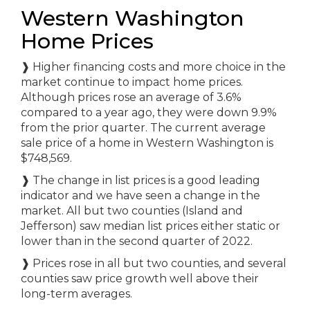
Western Washington
Home Prices
❱ Higher financing costs and more choice in the
market continue to impact home prices.
Although prices rose an average of 3.6%
compared to a year ago, they were down 9.9%
from the prior quarter. The current average
sale price of a home in Western Washington is
$748,569.
❱ The change in list prices is a good leading
indicator and we have seen a change in the
market. All but two counties (Island and
Jefferson) saw median list prices either static or
lower than in the second quarter of 2022.
❱ Prices rose in all but two counties, and several
counties saw price growth well above their
long-term averages.