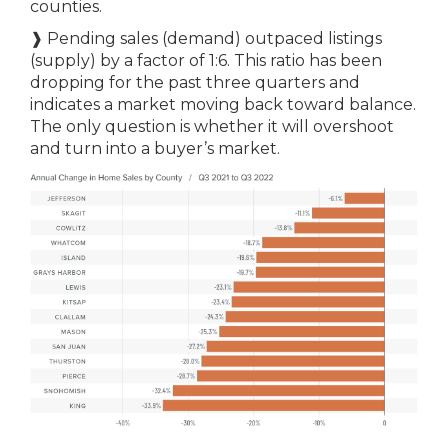
counties.
❱ Pending sales (demand) outpaced listings
(supply) by a factor of 1:6. This ratio has been
dropping for the past three quarters and
indicates a market moving back toward balance.
The only question is whether it will overshoot
and turn into a buyer’s market.