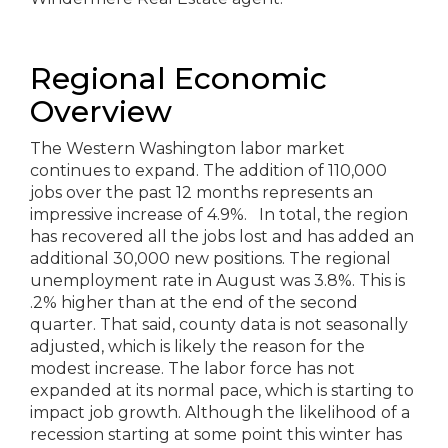
Regional Economic
Overview
The Western Washington labor market
continues to expand. The addition of 110,000
jobs over the past 12 months represents an
impressive increase of 4.9%. In total, the region
has recovered all the jobs lost and has added an
additional 30,000 new positions. The regional
unemployment rate in August was 3.8%. This is
.2% higher than at the end of the second
quarter. That said, county data is not seasonally
adjusted, which is likely the reason for the
modest increase. The labor force has not
expanded at its normal pace, which is starting to
impact job growth. Although the likelihood of a
recession starting at some point this winter has