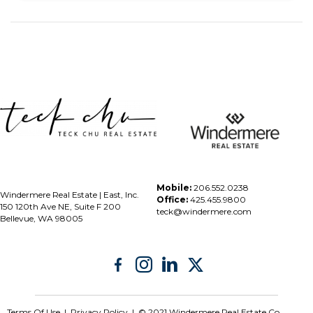
Mobile:
206.552.0238
Windermere Real Estate | East, Inc.
Office:
425.455.9800
150 120th Ave NE, Suite F 200
teck@windermere.com
Bellevue, WA 98005
Terms Of Use
|
Privacy Policy | © 2021 Windermere Real Estate Co.