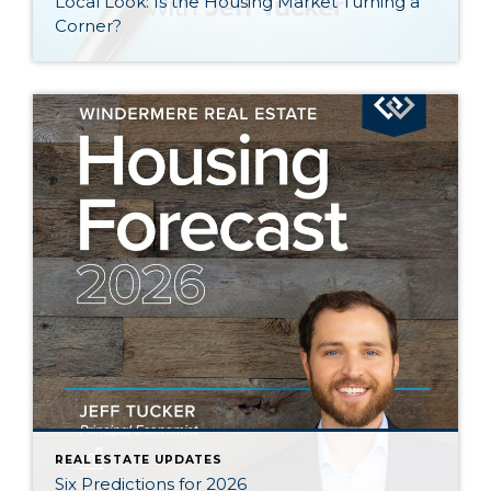
Local Look: Is the Housing Market Turning a
Corner?
REAL ESTATE UPDATES
Six Predictions for 2026