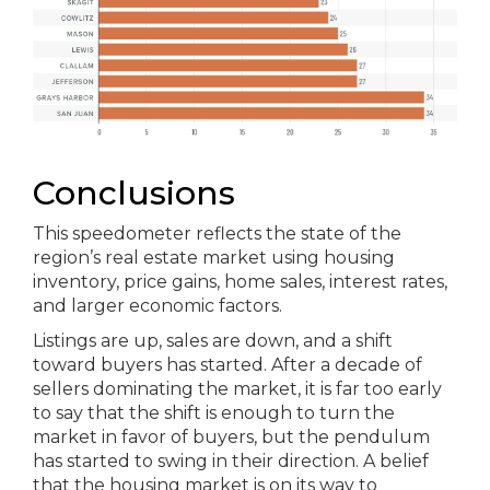
Conclusions
This speedometer reflects the state of the
region’s real estate market using housing
inventory, price gains, home sales, interest rates,
and larger economic factors.
Listings are up, sales are down, and a shift
toward buyers has started. After a decade of
sellers dominating the market, it is far too early
to say that the shift is enough to turn the
market in favor of buyers, but the pendulum
has started to swing in their direction. A belief
that the housing market is on its way to