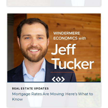
REAL ESTATE UPDATES
Mortgage Rates Are Moving: Here’s What to
Know