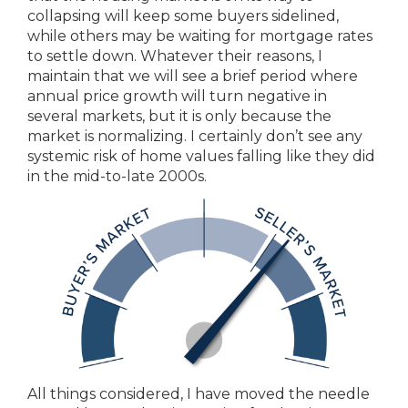
collapsing will keep some buyers sidelined,
while others may be waiting for mortgage rates
to settle down. Whatever their reasons, I
maintain that we will see a brief period where
annual price growth will turn negative in
several markets, but it is only because the
market is normalizing. I certainly don’t see any
systemic risk of home values falling like they did
in the mid-to-late 2000s.
All things considered, I have moved the needle