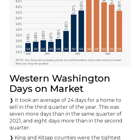
Western Washington
Days on Market
❱ It took an average of 24 days for a home to
sell in the third quarter of the year. This was
seven more days than in the same quarter of
2021, and eight days more than in the second
quarter.
❱ King and Kitsap counties were the tightest