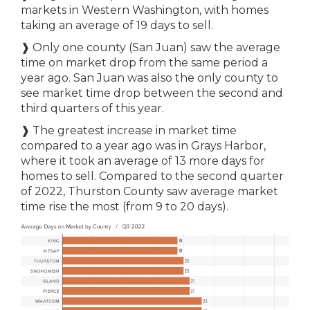
markets in Western Washington, with homes
taking an average of 19 days to sell.
❱ Only one county (San Juan) saw the average
time on market drop from the same period a
year ago. San Juan was also the only county to
see market time drop between the second and
third quarters of this year.
❱ The greatest increase in market time
compared to a year ago was in Grays Harbor,
where it took an average of 13 more days for
homes to sell. Compared to the second quarter
of 2022, Thurston County saw average market
time rise the most (from 9 to 20 days).