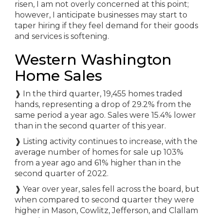
risen, I am not overly concerned at this point;
however, I anticipate businesses may start to
taper hiring if they feel demand for their goods
and services is softening.
Western Washington
Home Sales
❱ In the third quarter, 19,455 homes traded
hands, representing a drop of 29.2% from the
same period a year ago. Sales were 15.4% lower
than in the second quarter of this year.
❱ Listing activity continues to increase, with the
average number of homes for sale up 103%
from a year ago and 61% higher than in the
second quarter of 2022.
❱ Year over year, sales fell across the board, but
when compared to second quarter they were
higher in Mason, Cowlitz, Jefferson, and Clallam