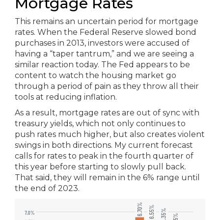
Mortgage Rates
This remains an uncertain period for mortgage
rates. When the Federal Reserve slowed bond
purchases in 2013, investors were accused of
having a “taper tantrum,” and we are seeing a
similar reaction today. The Fed appears to be
content to watch the housing market go
through a period of pain as they throw all their
tools at reducing inflation.
As a result, mortgage rates are out of sync with
treasury yields, which not only continues to
push rates much higher, but also creates violent
swings in both directions. My current forecast
calls for rates to peak in the fourth quarter of
this year before starting to slowly pull back.
That said, they will remain in the 6% range until
the end of 2023.