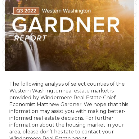
The following analysis of select counties of the
Western Washington real estate market is
provided by Windermere Real Estate Chief
Economist Matthew Gardner. We hope that this
information may assist you with making better-
informed real estate decisions. For further
information about the housing market in your
area, please don’t hesitate to contact your
Windermere Real Estate agent.