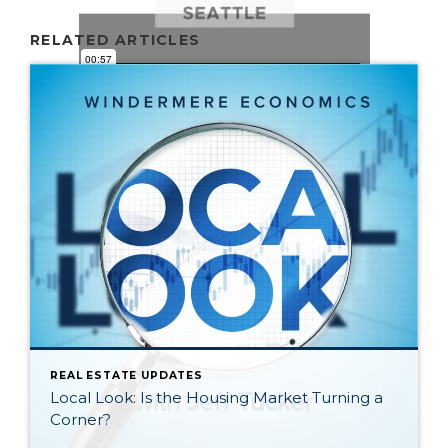
RELATED ARTICLES
REAL ESTATE UPDATES
Local Look: Is the Housing Market Turning a
Corner?