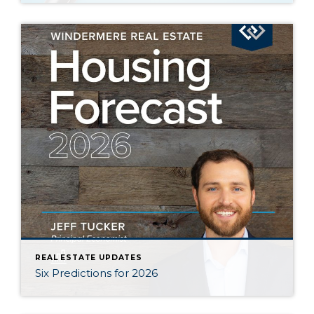
REAL ESTATE UPDATES
Six Predictions for 2026