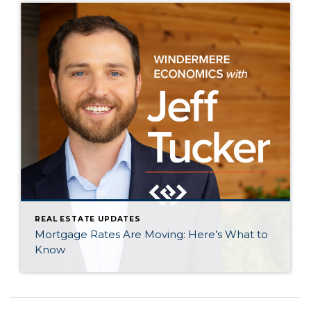
REAL ESTATE UPDATES
Mortgage Rates Are Moving: Here’s What to
Know