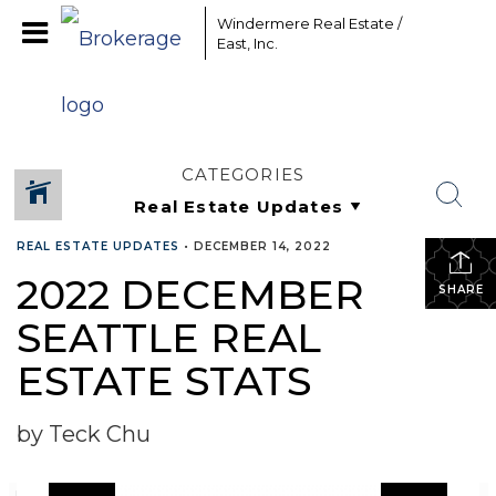
Windermere Real Estate /
East, Inc.
CATEGORIES
REAL ESTATE UPDATES
•
DECEMBER 14, 2022
2022 DECEMBER
SHARE
SEATTLE REAL
ESTATE STATS
by Teck Chu