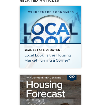
RELATED ARTICLES
REAL ESTATE UPDATES
Local Look: Is the Housing
Market Turning a Corner?