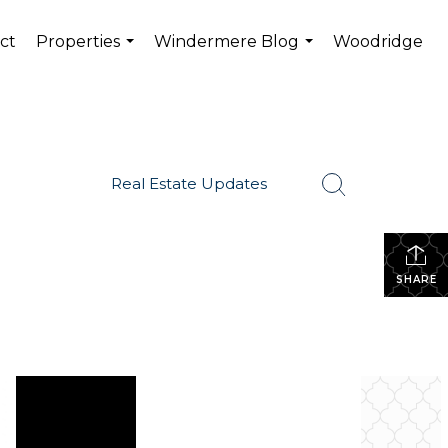
ct
Properties
Windermere Blog
Woodridge
...
...
Real Estate Updates
SHARE