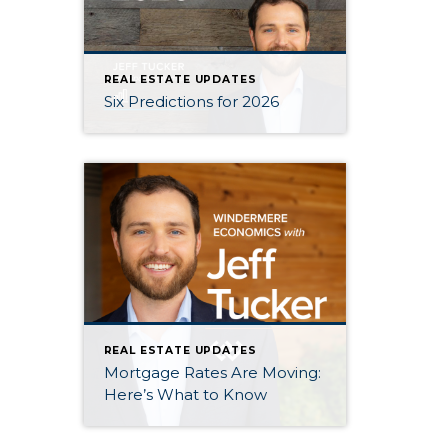
REAL ESTATE UPDATES
Six Predictions for 2026
REAL ESTATE UPDATES
Mortgage Rates Are Moving:
Here’s What to Know