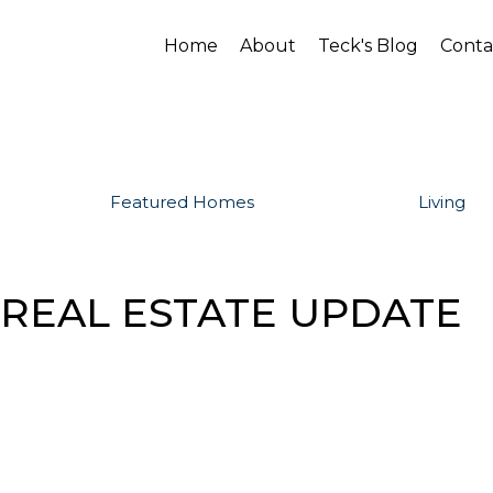
Home
About
Teck's Blog
Conta
Featured Homes
Living
 REAL ESTATE UPDATE