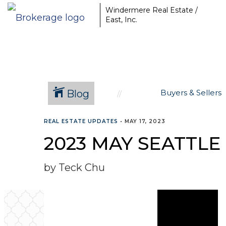
Windermere Real Estate /
East, Inc.
Blog
Buyers & Sellers
REAL ESTATE UPDATES
•
MAY 17, 2023
2023 MAY SEATTLE
by Teck Chu