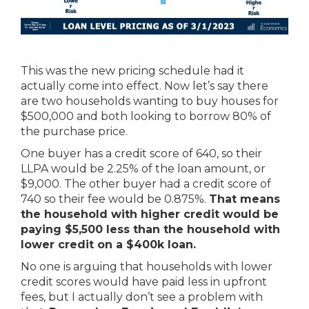
This was the new pricing schedule had it
actually come into effect. Now let’s say there
are two households wanting to buy houses for
$500,000 and both looking to borrow 80% of
the purchase price.
One buyer has a credit score of 640, so their
LLPA would be 2.25% of the loan amount, or
$9,000. The other buyer had a credit score of
740 so their fee would be 0.875%.
That means
the household with higher credit would be
paying $5,500 less than the household with
lower credit on a $400k loan.
No one is arguing that households with lower
credit scores would have paid less in upfront
fees, but I actually don’t see a problem with