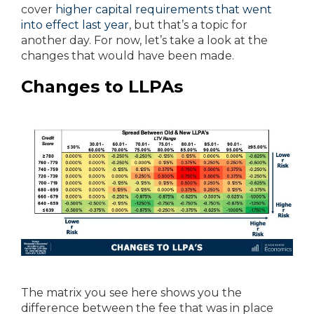
cover
higher capital requirements that went
into effect last year
, but that’s a topic for
another day. For now, let’s take a look at the
changes that would have been made.
Changes to LLPAs
The matrix you see here shows you the
difference between the fee that was in place