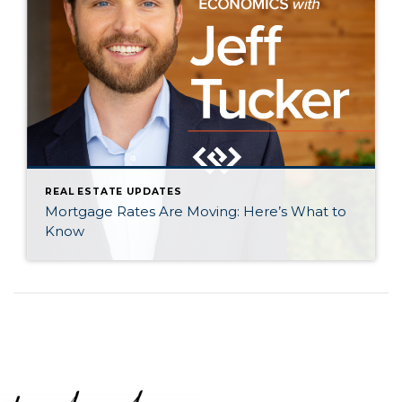
REAL ESTATE UPDATES
Mortgage Rates Are Moving: Here’s What to
Know