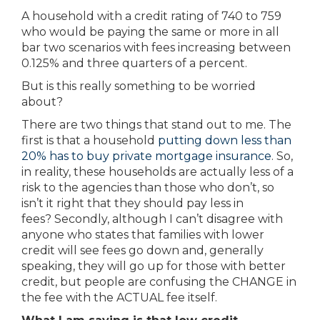
A household with a credit rating of 740 to 759
who would be paying the same or more in all
bar two scenarios with fees increasing between
0.125% and three quarters of a percent.
But is this really something to be worried
about?
There are two things that stand out to me. The
first is that a household
putting down less than
20% has to buy private mortgage insurance
. So,
in reality, these households are actually less of a
risk to the agencies than those who don’t, so
isn’t it right that they should pay less in
fees? Secondly, although I can’t disagree with
anyone who states that families with lower
credit will see fees go down and, generally
speaking, they will go up for those with better
credit, but people are confusing the CHANGE in
the fee with the ACTUAL fee itself.