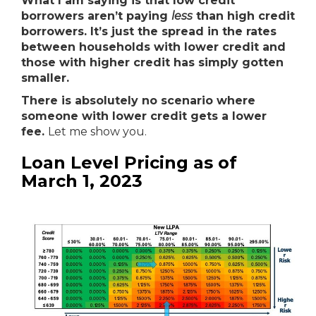
What I am saying is that low credit
borrowers aren’t paying
less
than high credit
borrowers. It’s just the spread in the rates
between households with lower credit and
those with higher credit has simply gotten
smaller.
There is absolutely no scenario where
someone with lower credit gets a lower
fee.
Let me show you.
Loan Level Pricing as of
March 1, 2023