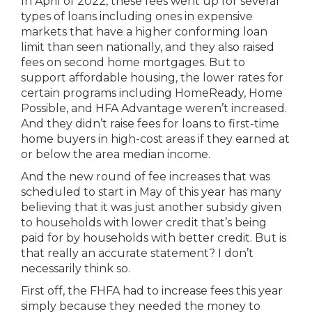
In April of 2022, these fees went up for several
types of loans including ones in expensive
markets that have a higher conforming loan
limit than seen nationally, and they also raised
fees on second home mortgages. But to
support affordable housing, the lower rates for
certain programs including HomeReady, Home
Possible, and HFA Advantage weren’t increased.
And they didn’t raise fees for loans to first-time
home buyers in high-cost areas if they earned at
or below the area median income.
And the new round of fee increases that was
scheduled to start in May of this year has many
believing that it was just another subsidy given
to households with lower credit that’s being
paid for by households with better credit. But is
that really an accurate statement? I don’t
necessarily think so.
First off, the FHFA had to increase fees this year
simply because they needed the money to