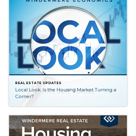
REAL ESTATE UPDATES
Local Look: Is the Housing Market Turning a
Corner?