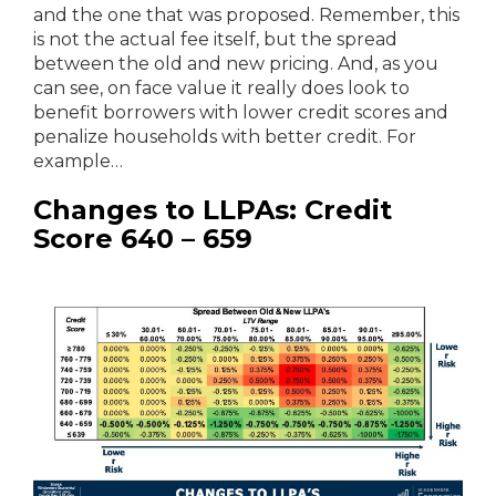
and the one that was proposed. Remember, this
is not the actual fee itself, but the spread
between the old and new pricing. And, as you
can see, on face value it really does look to
benefit borrowers with lower credit scores and
penalize households with better credit. For
example…
Changes to LLPAs: Credit
Score 640 – 659