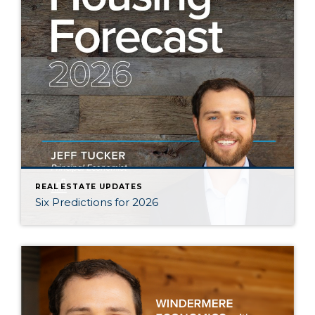
REAL ESTATE UPDATES
Six Predictions for 2026