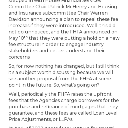
stepped in with House Financial Services
Committee Chair Patrick McHenry and Housing
and Insurance subcommittee Chair Warren
Davidson announcing a plan to repeal these fee
increases if they were introduced. Well, this did
not go unnoticed, and the FHFA announced on
th
May 10
that they were putting a hold on a new
fee structure in order to engage industry
stakeholders and better understand their
concerns.
So, for now nothing has changed, but I still think
it’s a subject worth discussing because we will
see another proposal from the FHFA at some
point in the future. So, what’s going on?
Well, periodically the FHFA raises the upfront
fees that the Agencies charge borrowers for the
purchase and refinance of mortgages that they
guarantee, and these fees are called Loan Level
Price Adjustments, or LLPAs.