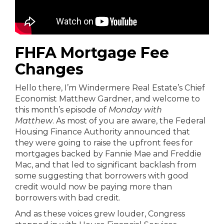
FHFA Mortgage Fee
Changes
Hello there, I’m Windermere Real Estate’s Chief
Economist Matthew Gardner, and welcome to
this month’s episode of
Monday with
Matthew
. As most of you are aware, the Federal
Housing Finance Authority announced that
they were going to raise the upfront fees for
mortgages backed by Fannie Mae and Freddie
Mac, and that led to significant backlash from
some suggesting that borrowers with good
credit would now be paying more than
borrowers with bad credit.
And as these voices grew louder, Congress