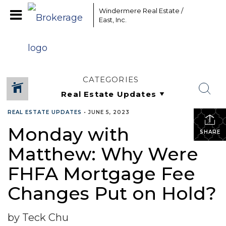
Windermere Real Estate /
East, Inc.
CATEGORIES
REAL ESTATE UPDATES
•
JUNE 5, 2023
Monday with
SHARE
Matthew: Why Were
FHFA Mortgage Fee
Changes Put on Hold?
by Teck Chu