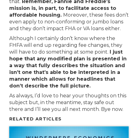
that.
Remember, Fannie and Freddie’s
mission is, in part, to facilitate access to
affordable housing.
Moreover, these fees don’t
even apply to non-conforming or jumbo loans
and they don’t impact FHA or VA loans either.
Although I certainly don’t know where the
FHFA will end up regarding fee changes, they
will have to do something at some point.
I just
hope that any modified plan is presented in
a way that fully describes the situation and
isn’t one that’s able to be interpreted in a
manner which allows for headlines that
don’t describe the full picture.
As always, I’d love to hear your thoughts on this
subject but, in the meantime, stay safe out
there and I’ll see you all next month. Bye now.
RELATED ARTICLES