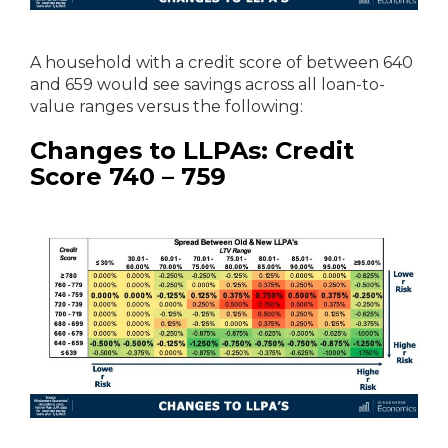
A household with a credit score of between 640
and 659 would see savings across all loan-to-
value ranges versus the following:
Changes to LLPAs: Credit
Score 740 – 759