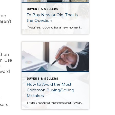
BUYERS & SELLERS
To Buy New or Old, That is
s on
the Question
aren’t
If you’re shopping for a new home, there are a number of factors you need to consider in order to narrow down your search criteria. Because before you can get too deep into your home search, you need to identify your needs, figure out your wants, and decide if there are any deal breakers that don’t […]
 then
m. Use
.
 word
BUYERS & SELLERS
How to Avoid the Most
Common Buying/Selling
Mistakes
r
There’s nothing more exciting, rewarding, and fulfilling than buying or selling a home. However, it’s a complex transaction, and there are a number of steps along the path that can confuse even the most seasoned buyers and sellers. How can you avoid potential selling pitfalls and common buying mistakes? Look to your real estate agent […]
sers-