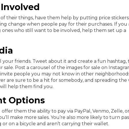
 Involved
 of their things, have them help by putting price sticker
king change when people pay for their purchases. If you 
 ones who still want to be involved, help them set up a
dia
l your friends. Tweet about it and create a fun hashtag,
 sale. Post a carousel of the images for sale on Instagra
invite people you may not know in other neighborhoods
 are sure to be a hit for somebody, and spreading the
ill help them find you.
nt Options
 offer them the ability to pay via PayPal, Venmo, Zelle, o
’ll make more sales. You’re also more likely to turn pas
g or on a bicycle and aren’t carrying their wallet.