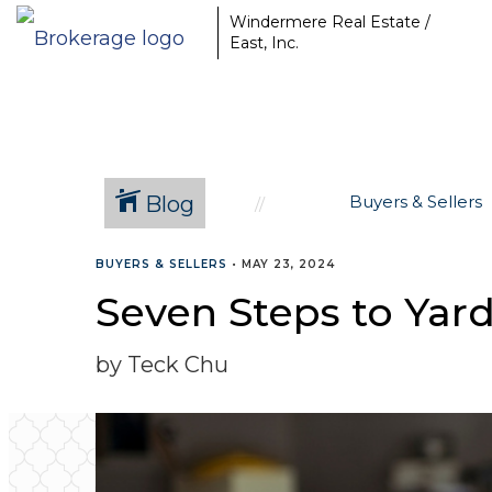
Windermere Real Estate /
East, Inc.
Blog
Buyers & Sellers
BUYERS & SELLERS
•
MAY 23, 2024
Seven Steps to Yard
by Teck Chu