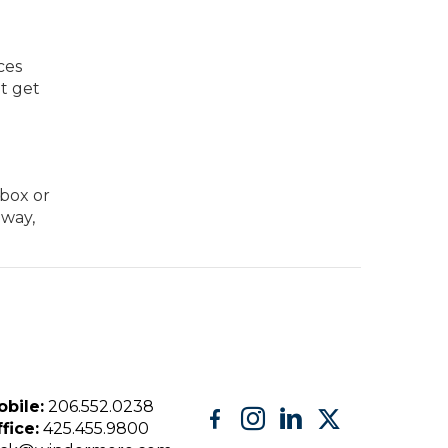
ces
ot get
 box or
 way,
bile:
206.552.0238
fice:
425.455.9800