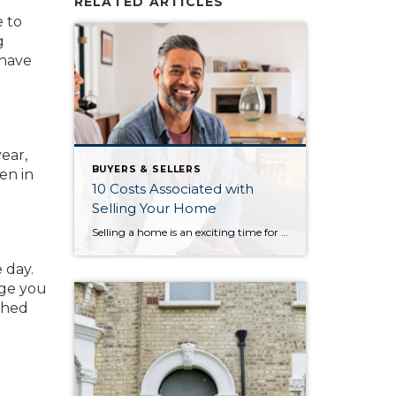
RELATED ARTICLES
e to
g
 have
.
ear,
BUYERS & SELLERS
een in
10 Costs Associated with
Selling Your Home
Selling a home is an exciting time for homeowners. Once you and your household have decided that you’ll hit the market, it’s easy to think solely about the revenue that comes with the sale. However, selling a home comes with its own set of costs. Knowing what these costs are will help you budget throughout the […]
 day.
age you
shed