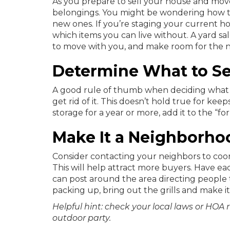
As you prepare to sell your house and move
belongings. You might be wondering how th
new ones. If you’re staging your current h
which items you can live without. A yard sal
to move with you, and make room for the ne
Determine What to Se
A good rule of thumb when deciding what you
get rid of it. This doesn’t hold true for keep
storage for a year or more, add it to the “for 
Make It a Neighborho
Consider contacting your neighbors to coo
This will help attract more buyers. Have ea
can post around the area directing people 
packing up, bring out the grills and make it
Helpful hint: check your local laws or HOA 
outdoor party.