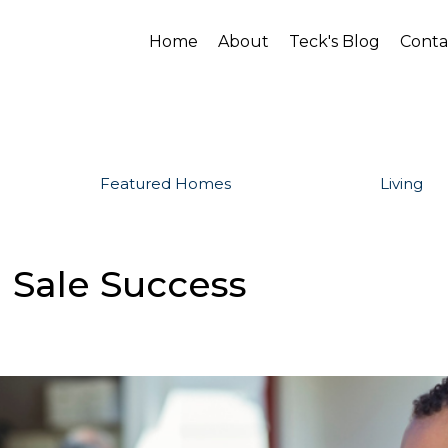
Home
About
Teck's Blog
Conta
Featured Homes
Living
 Sale Success