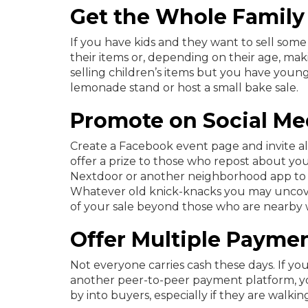
Get the Whole Family
If you have kids and they want to sell some
their items or, depending on their age, ma
selling children’s items but you have young
lemonade stand or host a small bake sale.
Promote on Social Me
Create a Facebook event page and invite al
offer a prize to those who repost about your
Nextdoor or another neighborhood app to 
Whatever old knick-knacks you may uncover
of your sale beyond those who are nearby w
Offer Multiple Payme
Not everyone carries cash these days. If you
another peer-to-peer payment platform, you
by into buyers, especially if they are walkin