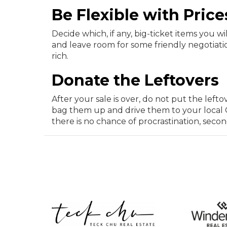
Be Flexible with Price
Decide which, if any, big-ticket items you w
and leave room for some friendly negotiatio
rich.
Donate the Leftovers
After your sale is over, do not put the left
bag them up and drive them to your local G
there is no chance of procrastination, seco