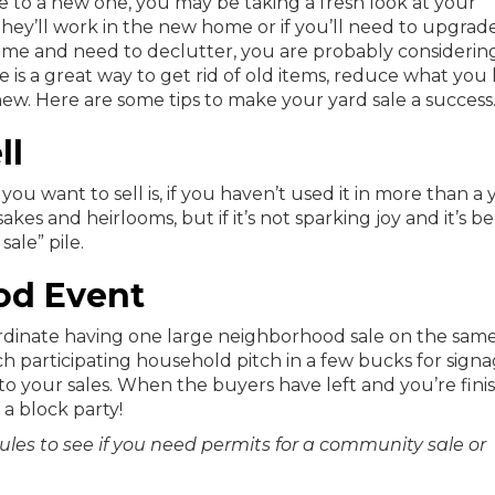
 to a new one, you may be taking a fresh look at your
ey’ll work in the new home or if you’ll need to upgrad
ome and need to declutter, you are probably considerin
e is a great way to get rid of old items, reduce what you
w. Here are some tips to make your yard sale a success
ll
 want to sell is, if you haven’t used it in more than a y
sakes and heirlooms, but if it’s not sparking joy and it’s b
sale” pile.
od Event
rdinate having one large neighborhood sale on the same
ch participating household pitch in a few bucks for sign
to your sales. When the buyers have left and you’re fini
 a block party!
rules to see if you need permits for a community sale or