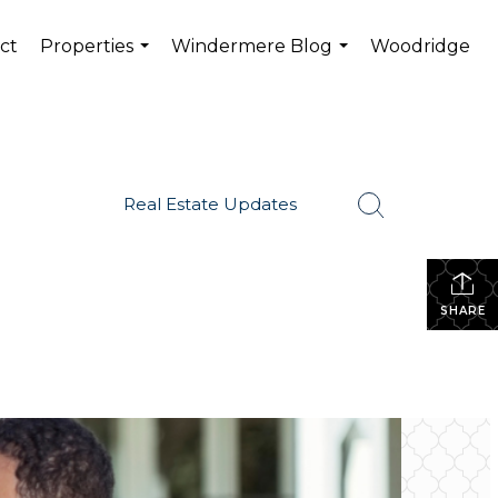
ct
Properties
Windermere Blog
Woodridge
...
...
Real Estate Updates
SHARE