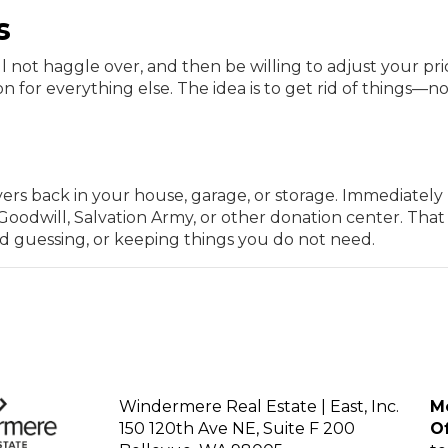
s
ill not haggle over, and then be willing to adjust your pri
n for everything else. The idea is to get rid of things—n
overs back in your house, garage, or storage. Immediately
oodwill, Salvation Army, or other donation center. That
nd guessing, or keeping things you do not need.
Windermere Real Estate | East, Inc.
Mo
150 120th Ave NE, Suite F 200
Of