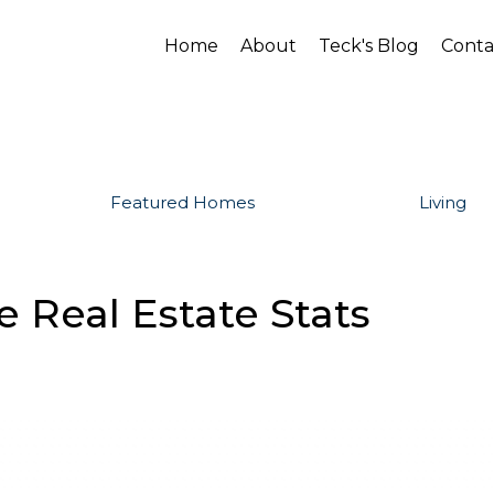
Home
About
Teck's Blog
Conta
Featured Homes
Living
 Real Estate Stats