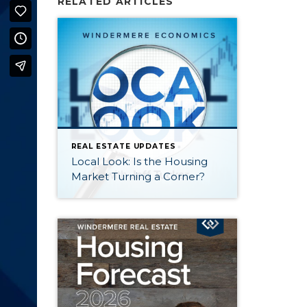
RELATED ARTICLES
REAL ESTATE UPDATES
Local Look: Is the Housing
Market Turning a Corner?