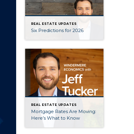
REAL ESTATE UPDATES
Six Predictions for 2026
REAL ESTATE UPDATES
Mortgage Rates Are Moving:
Here’s What to Know