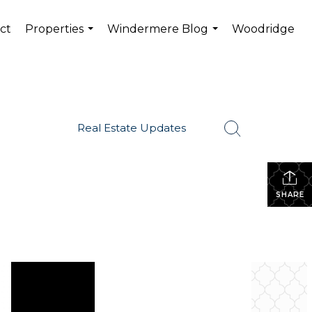
ct
Properties
Windermere Blog
Woodridge
...
...
Real Estate Updates
SHARE