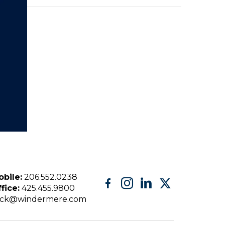
bile:
206.552.0238
fice:
425.455.9800
eck@windermere.com