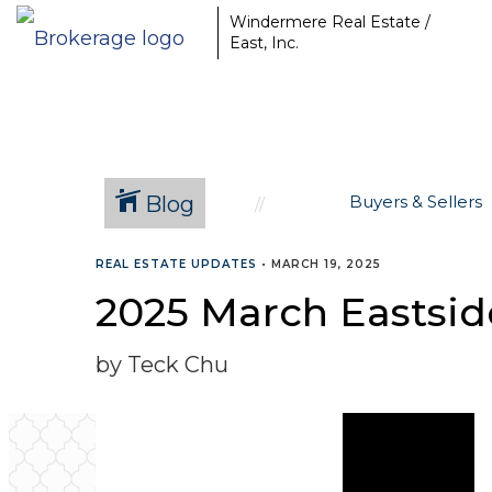
Windermere Real Estate /
East, Inc.
Blog
Buyers & Sellers
REAL ESTATE UPDATES
•
MARCH 19, 2025
2025 March Eastside
by Teck Chu