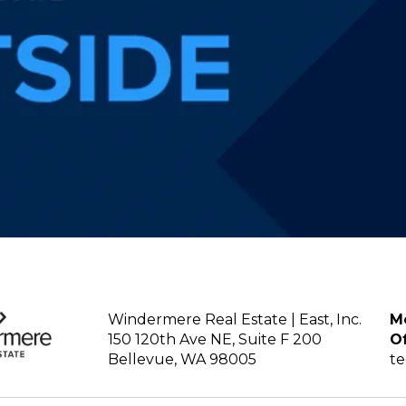
Windermere Real Estate | East, Inc.
Mo
150 120th Ave NE, Suite F 200
Of
Bellevue, WA 98005
t